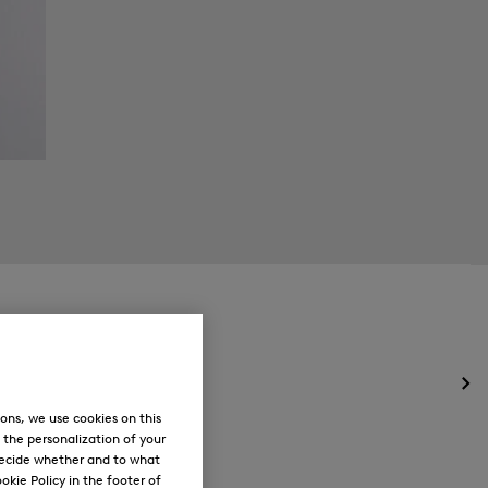
Op
the
ons, we use cookies on this
me
, the personalization of your
for
decide whether and to what
Ne
okie Policy in the footer of