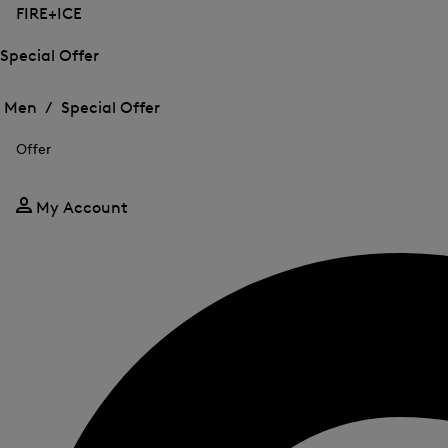
FIRE+ICE
Special Offer
Open
Open
the
the
Men /
Special Offer
menu
menu
Close
for
for
menu
Special
Offer
Special
Offer
Offer
My Account