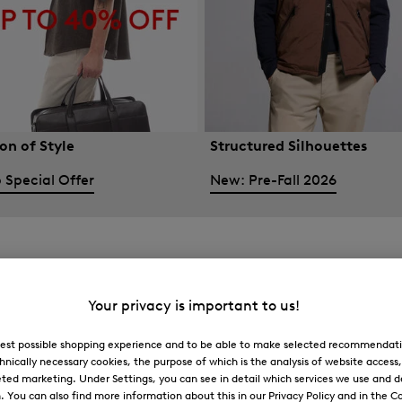
on of Style
Structured Silhouettes
 Special Offer
New: Pre-Fall 2026
Your privacy is important to us!
 best possible shopping experience and to be able to make selected recommendati
hnically necessary cookies, the purpose of which is the analysis of website access
ted marketing. Under Settings, you can see in detail which services we use and 
You can also find more information about this in our Privacy Policy and in the Co