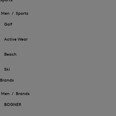
Open
Open
the
the
Men /
Sports
menu
menu
Close
for
for
menu
Sports
Golf
Sports
Active Wear
Beach
Ski
Brands
Open
Open
the
the
Men /
Brands
menu
menu
Close
for
for
menu
Brands
BOGNER
Brands