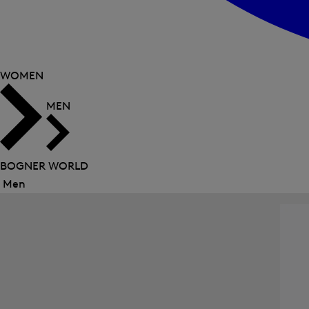
WOMEN
MEN
BOGNER WORLD
Men
Close
menu