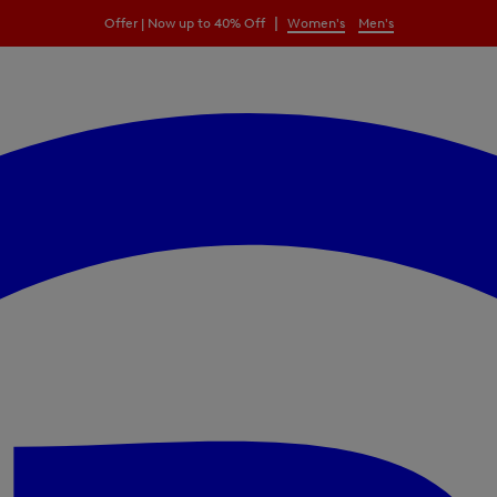
|
Offer | Now up to 40% Off
Women's
Men's