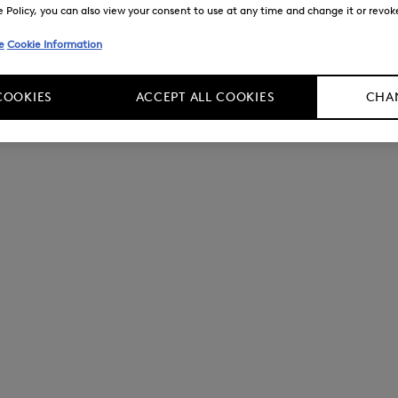
Policy, you can also view your consent to use at any time and change it or revoke 
e
Cookie Information
COOKIES
ACCEPT ALL COOKIES
CHAN