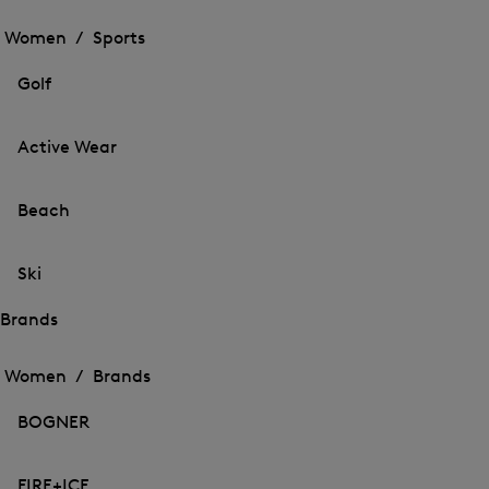
Open
the
the
Women /
Sports
menu
menu
Close
for
for
menu
Sports
Golf
Sports
Active Wear
Beach
Ski
Brands
Open
Open
the
the
Women /
Brands
menu
menu
Close
for
for
menu
Brands
BOGNER
Brands
FIRE+ICE