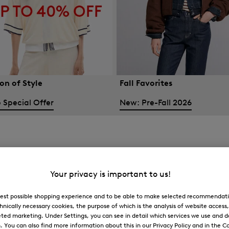
on of Style
Fall Favorites
 Special Offer
New: Pre-Fall 2026
Your privacy is important to us!
 best possible shopping experience and to be able to make selected recommendati
hnically necessary cookies, the purpose of which is the analysis of website access
ted marketing. Under Settings, you can see in detail which services we use and 
You can also find more information about this in our Privacy Policy and in the Co