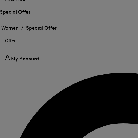
Special Offer
Open
Open
the
the
Women /
Special Offer
menu
menu
Close
for
for
menu
Special
Offer
Special
Offer
Offer
My Account