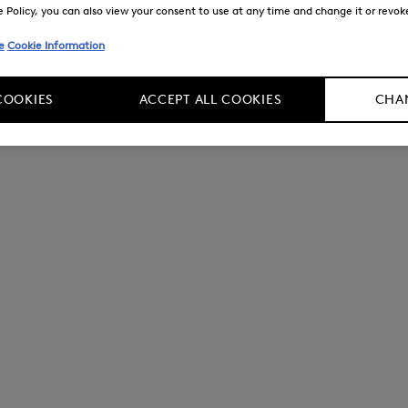
Policy, you can also view your consent to use at any time and change it or revoke 
e
Cookie Information
COOKIES
ACCEPT ALL COOKIES
CHAN