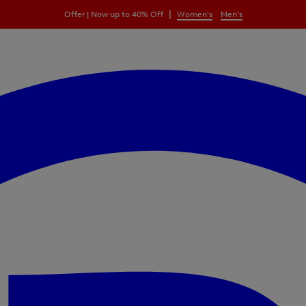
|
Offer | Now up to 40% Off
Women's
Men's