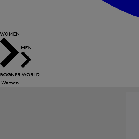
WOMEN
MEN
BOGNER WORLD
Women
Close
menu