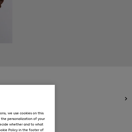
Op
the
me
ons, we use cookies on this
for
, the personalization of your
Ne
decide whether and to what
okie Policy in the footer of