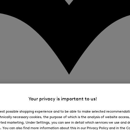
Your privacy is important to us!
 best possible shopping experience and to be able to make selected recommendati
hnically necessary cookies, the purpose of which is the analysis of website access
ted marketing. Under Settings, you can see in detail which services we use and 
You can also find more information about this in our Privacy Policy and in the Co