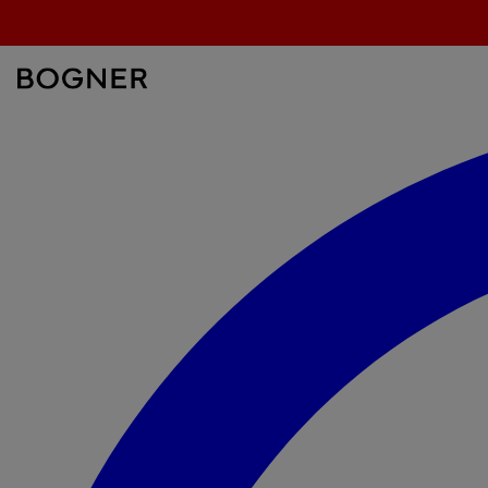
überspringen