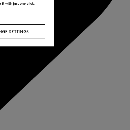
it with just one click.
GE SETTINGS