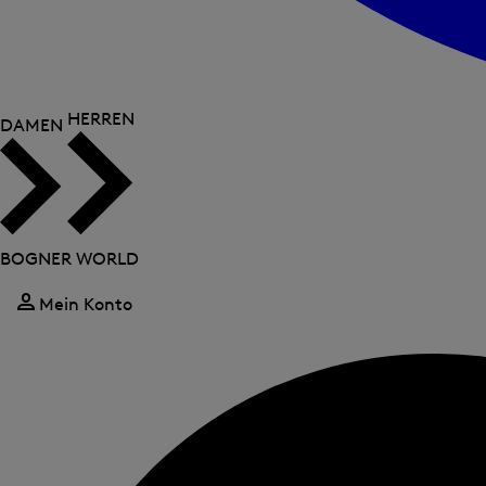
HERREN
DAMEN
BOGNER WORLD
Mein Konto