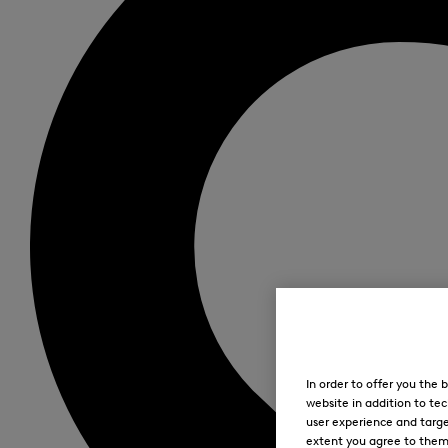
In order to offer you the
website in addition to tec
user experience and targe
extent you agree to them. 