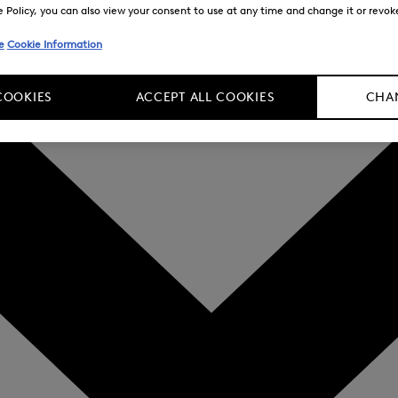
Policy, you can also view your consent to use at any time and change it or revoke 
e
Cookie Information
COOKIES
ACCEPT ALL COOKIES
CHAN