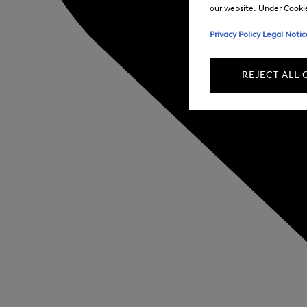
our website. Under Cookie 
Privacy Policy
Legal Notic
REJECT ALL 