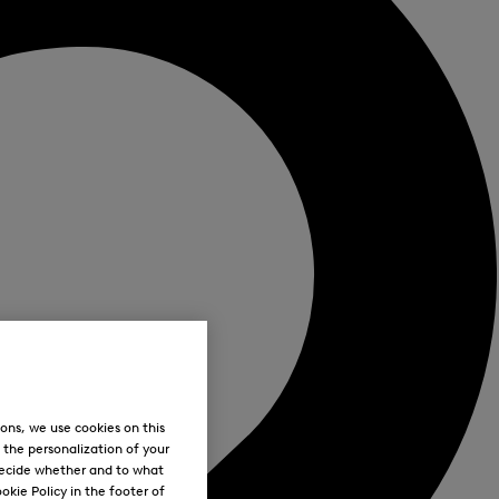
ons, we use cookies on this
, the personalization of your
decide whether and to what
okie Policy in the footer of