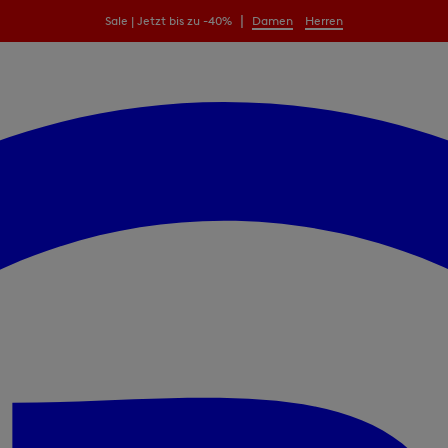
|
Sale | Jetzt bis zu -40%
Damen
Herren