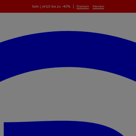
|
Sale | Jetzt bis zu -40%
Damen
Herren