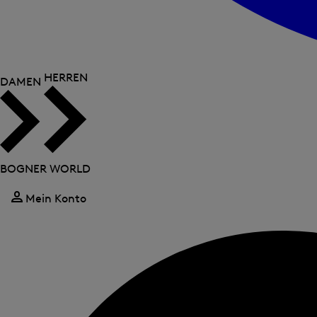
HERREN
DAMEN
BOGNER WORLD
Mein Konto