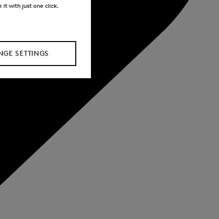
it with just one click.
GE SETTINGS