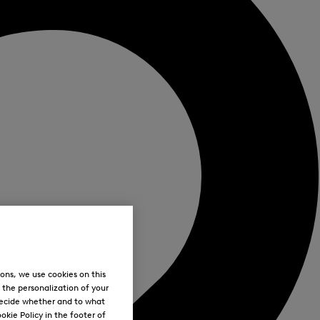
ons, we use cookies on this
, the personalization of your
decide whether and to what
okie Policy in the footer of