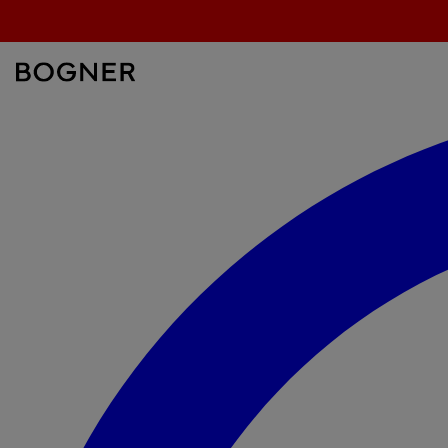
überspringen