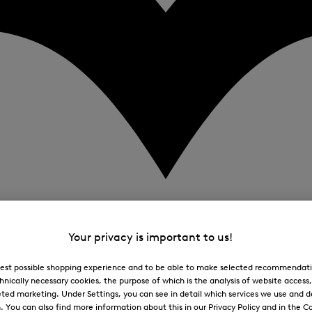
Your privacy is important to us!
 best possible shopping experience and to be able to make selected recommendati
hnically necessary cookies, the purpose of which is the analysis of website access
ted marketing. Under Settings, you can see in detail which services we use and 
You can also find more information about this in our Privacy Policy and in the Co