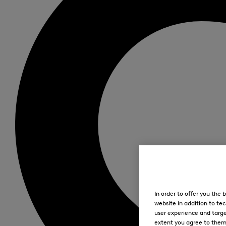
In order to offer you the
website in addition to tec
user experience and targe
extent you agree to them. 