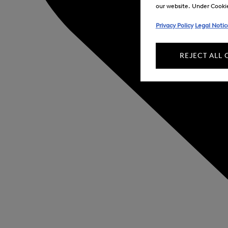
our website. Under Cookie 
Privacy Policy
Legal Notic
REJECT ALL 