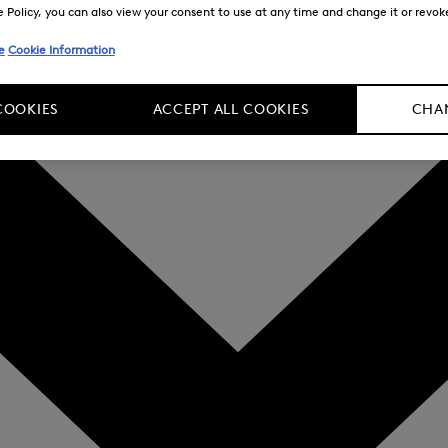
Policy, you can also view your consent to use at any time and change it or revoke 
e
Cookie Information
COOKIES
ACCEPT ALL COOKIES
CHAN