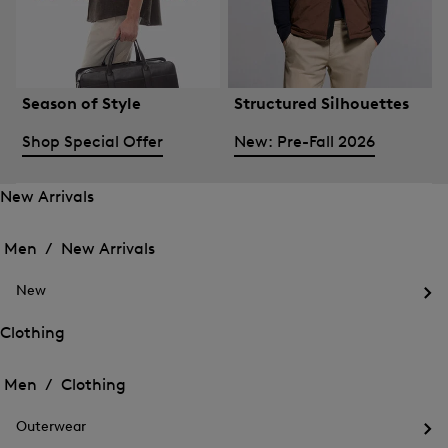
Season of Style
Structured Silhouettes
Shop Special Offer
New: Pre-Fall 2026
New Arrivals
Open
Open
the
the
Men /
New Arrivals
menu
menu
Close
for
for
menu
New
New
New
Arrivals
Op
Arrivals
the
Clothing
me
Open
Open
for
the
Ne
the
Men /
Clothing
menu
menu
Close
for
for
menu
Clothing
Outerwear
Clothing
Op