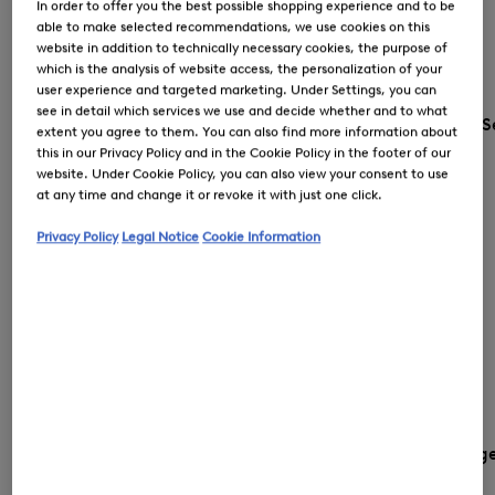
In order to offer you the best possible shopping experience and to be
able to make selected recommendations, we use cookies on this
website in addition to technically necessary cookies, the purpose of
which is the analysis of website access, the personalization of your
user experience and targeted marketing. Under Settings, you can
see in detail which services we use and decide whether and to what
S
extent you agree to them. You can also find more information about
this in our Privacy Policy and in the Cookie Policy in the footer of our
website. Under Cookie Policy, you can also view your consent to use
at any time and change it or revoke it with just one click.
Privacy Policy
Legal Notice
Cookie Information
Country and languag