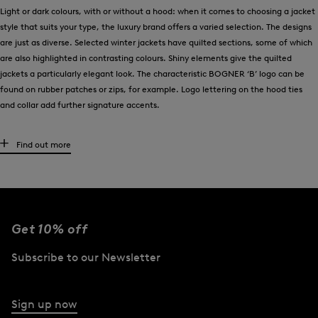
Light or dark colours, with or without a hood: when it comes to choosing a jacket
style that suits your type, the luxury brand offers a varied selection. The designs
are just as diverse. Selected winter jackets have quilted sections, some of which
are also highlighted in contrasting colours. Shiny elements give the quilted
jackets a particularly elegant look. The characteristic BOGNER ‘B’ logo can be
found on rubber patches or zips, for example. Logo lettering on the hood ties
and collar add further signature accents.
Premium materials such as down meet functional details
Find out more
Recycled polyamide fibres are used in the BOGNER down and quilted jackets in a
blend with real down. Both materials are used to create padding that ensures
lightweight comfort and reliable thermal insulation. For optimum protection and
in the spirit of their water-repellent properties, selected winter jackets are
Get 10% off
finished in fine nylon taffeta material. BOGNER also pays attention to quality
when choosing down. Only feathers that comply with the Responsible Down
Subscribe to our Newsletter
Standard (RDS) are used, thus supporting species-appropriate animal welfare.
And finally, it is functional features such as zip-on hoods with concealed fur
Sign up now
button plackets or adjustable drawstrings that define the quality of the winter