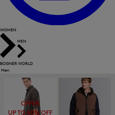
WOMEN
MEN
BOGNER WORLD
Men
Close
menu