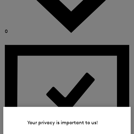
0
Your privacy is important to us!