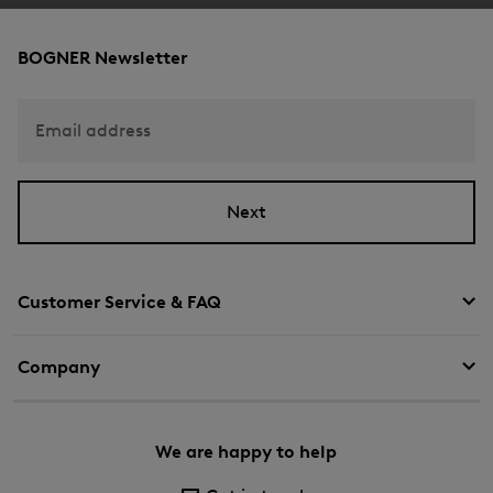
BOGNER Newsletter
Email address
Next
Customer Service & FAQ
Company
We are happy to help