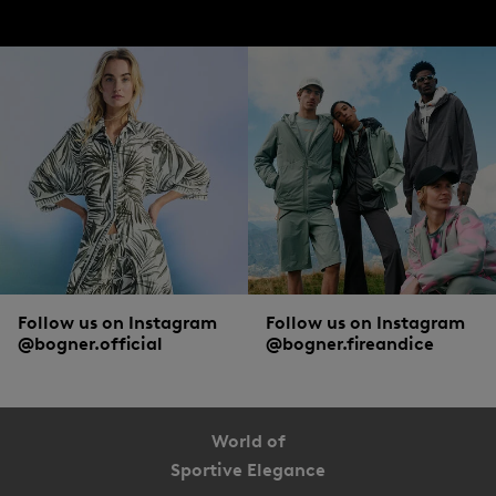
jackets from BOGNER.
Accessories, shoes and more from BOGNER
To pamper hands, neck and ears with cosy warmth, winter jackets are combined
with matching accessories. Casual
hats
,
scarves
and gloves are must-haves on
particularly cold days. To ensure that men can walk through the snowy winter
landscape with dry and warm feet, high-quality
boots
with sturdy soles are a
popular choice.
Follow us on Instagram
Follow us on Instagram
@bogner.official
@bogner.fireandice
World of
Sportive Elegance