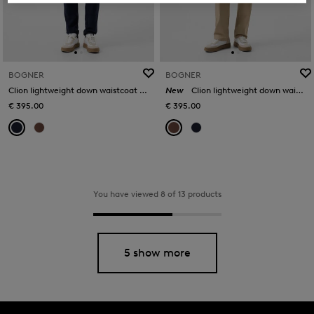
BOGNER
BOGNER
Clion lightweight down waistcoat in Navy blue
New
Clion lightweight down waistcoat in Brown
€ 395.00
€ 395.00
You have viewed 8 of 13 products
5 show more