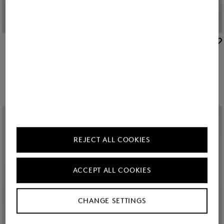
BOGNER
BOGNER
New
Clio lightweight down jacket in Navy blue
Clio lightweight down jacket in Beige
€ 495.00
€ 495.00
REJECT ALL COOKIES
ACCEPT ALL COOKIES
CHANGE SETTINGS