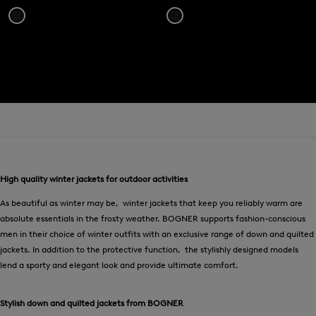
High quality winter jackets for outdoor activities
As beautiful as winter may be, winter jackets that keep you reliably warm are
absolute essentials in the frosty weather. BOGNER supports fashion-conscious
men in their choice of winter outfits with an exclusive range of down and quilted
jackets. In addition to the protective function, the stylishly designed models
lend a sporty and elegant look and provide ultimate comfort.
Stylish down and quilted jackets from BOGNER