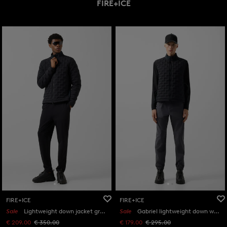
FIRE+ICE
FIRE+ICE
FIRE+ICE
Sale
Lightweight down jacket grey in Black
Sale
Gabriel lightweight down waistcoat in Black
€ 209.00
€ 350.00
€ 179.00
€ 295.00