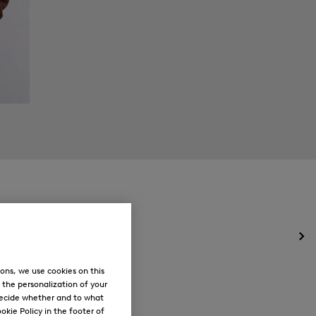
Op
the
me
ons, we use cookies on this
for
, the personalization of your
Ne
decide whether and to what
okie Policy in the footer of