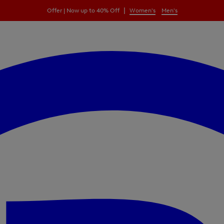
|
Offer | Now up to 40% Off
Women's
Men's