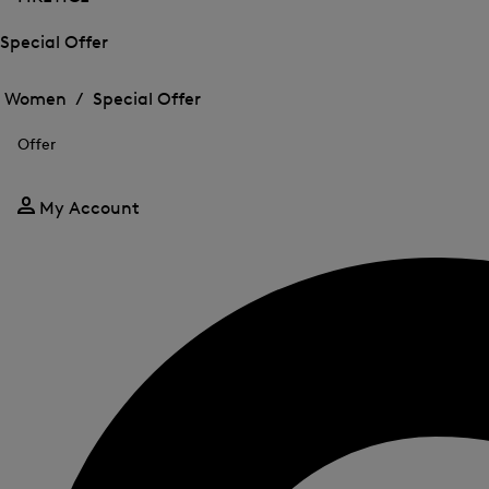
Special Offer
Open
Open
the
the
Women /
Special Offer
menu
menu
Close
for
for
menu
Special
Offer
Special
Offer
Offer
My Account