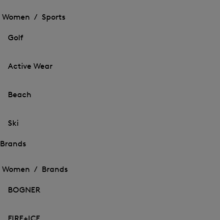
Open
the
the
Women /
Sports
menu
menu
Close
for
for
menu
Sports
Golf
Sports
Active Wear
Beach
Ski
Brands
Open
Open
the
the
Women /
Brands
menu
menu
Close
for
for
menu
Brands
BOGNER
Brands
FIRE+ICE