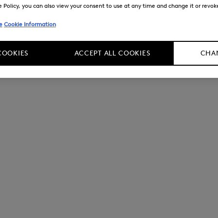
Policy, you can also view your consent to use at any time and change it or revoke 
e
Cookie Information
COOKIES
ACCEPT ALL COOKIES
CHAN