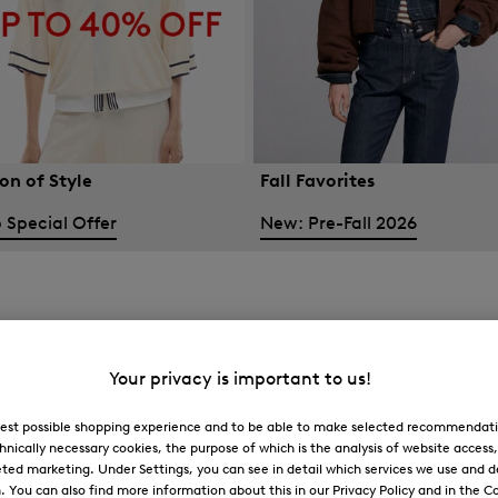
on of Style
Fall Favorites
 Special Offer
New: Pre-Fall 2026
Your privacy is important to us!
 best possible shopping experience and to be able to make selected recommendati
hnically necessary cookies, the purpose of which is the analysis of website access
ted marketing. Under Settings, you can see in detail which services we use and 
You can also find more information about this in our Privacy Policy and in the Co