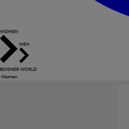
WOMEN
MEN
BOGNER WORLD
Women
Close
menu