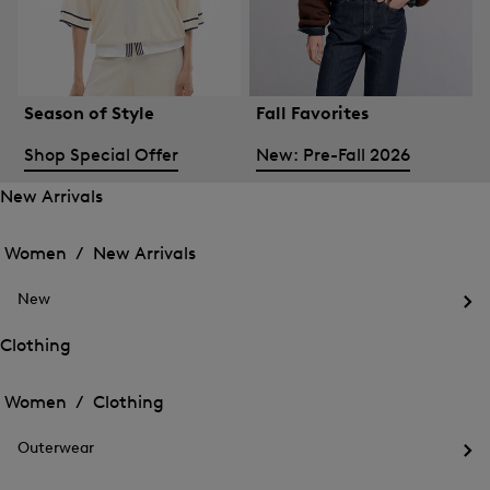
Season of Style
Fall Favorites
Shop Special Offer
New: Pre-Fall 2026
New Arrivals
Open
Open
the
the
Women /
New Arrivals
menu
menu
Close
for
for
menu
New
New
New
Arrivals
Op
Arrivals
the
Clothing
me
Open
Open
for
the
Ne
the
Women /
Clothing
menu
menu
Close
for
for
menu
Clothing
Outerwear
Clothing
Op
the