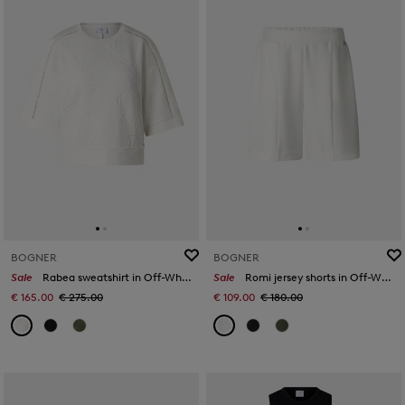
BOGNER
BOGNER
Sale
Rabea sweatshirt in Off-White
Sale
Romi jersey shorts in Off-White
€ 165.00
€ 275.00
€ 109.00
€ 180.00