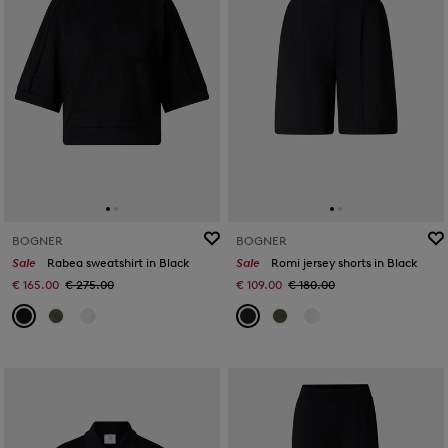
BOGNER
BOGNER
Sale
Rabea sweatshirt in Black
Sale
Romi jersey shorts in Black
€ 165.00
€ 275.00
€ 109.00
€ 180.00