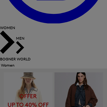
WOMEN
MEN
BOGNER WORLD
Women
Close
menu