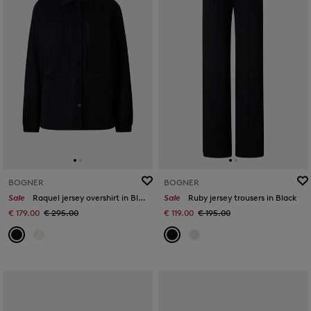
BOGNER
BOGNER
Sale
Raquel jersey overshirt in Black
Sale
Ruby jersey trousers in Black
€ 179.00
€ 295.00
€ 119.00
€ 195.00