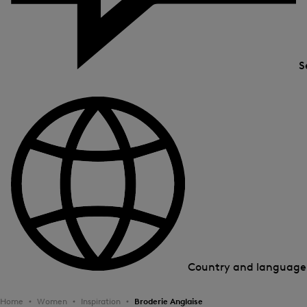
S
Country and languag
Home
Women
Inspiration
Broderie Anglaise