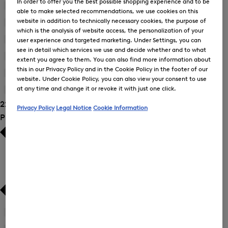
In order to offer you the best possible shopping experience and to be
Blouses
(9)
able to make selected recommendations, we use cookies on this
website in addition to technically necessary cookies, the purpose of
Dresses
(2)
which is the analysis of website access, the personalization of your
Joggers
(3)
user experience and targeted marketing. Under Settings, you can
see in detail which services we use and decide whether and to what
Sweatshirts
(3)
extent you agree to them. You can also find more information about
this in our Privacy Policy and in the Cookie Policy in the footer of our
Trousers
(7)
website. Under Cookie Policy, you can also view your consent to use
at any time and change it or revoke it with just one click.
T-Shirts and Polo Shirts
(1)
22 Show results
Privacy Policy
Legal Notice
Cookie Information
Product Size
34
(21)
Refine