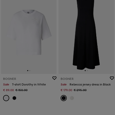
BOGNER
BOGNER
Sale
T-shirt Dorothy in White
Sale
Rebecca jersey dress in Black
€ 89.00
€ 150.00
€ 179.00
€ 295.00