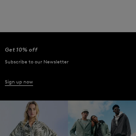
Get 10% off
Subscribe to our Newsletter
Sign up now