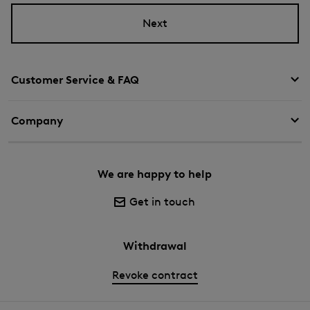
Next
Customer Service & FAQ
Company
We are happy to help
Get in touch
Withdrawal
Revoke contract