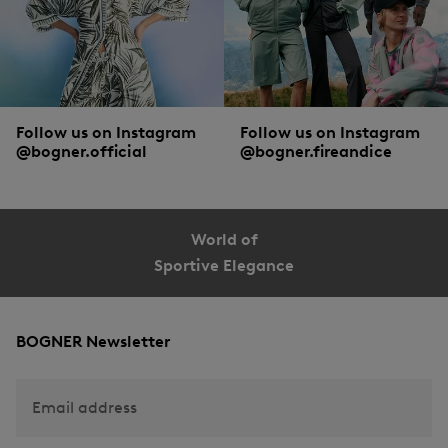
Follow us on Instagram
Follow us on Instagram
@bogner.official
@bogner.fireandice
World of
Sportive Elegance
BOGNER Newsletter
Email address