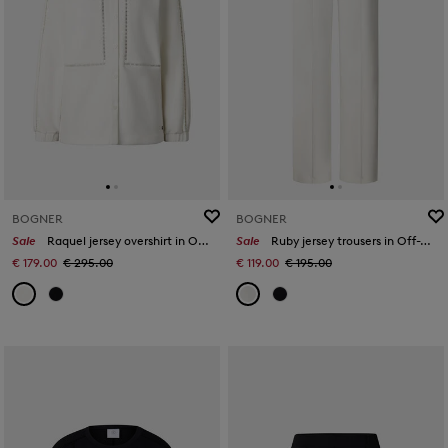
BOGNER
BOGNER
Sale
Raquel jersey overshirt in Off-White
Sale
Ruby jersey trousers in Off-White
€ 179.00
€ 295.00
€ 119.00
€ 195.00