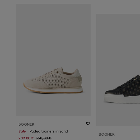
BOGNER
Sale
Padua trainers in Sand
BOGNER
209,00 €
350,00 €