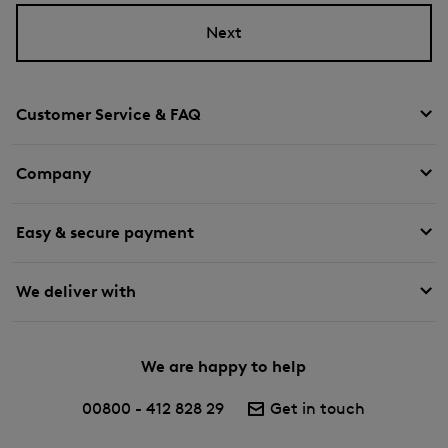
Next
Customer Service & FAQ
Company
Easy & secure payment
We deliver with
We are happy to help
00800 - 412 828 29
Get in touch