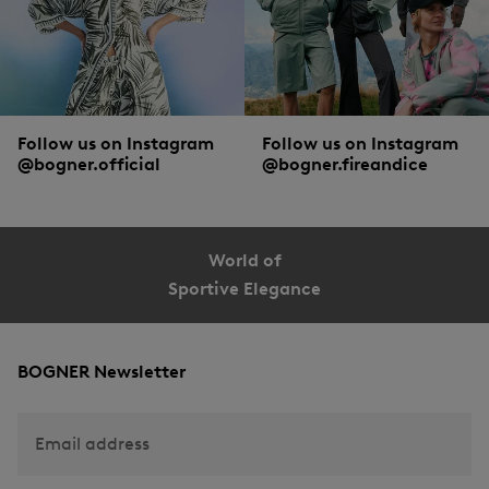
Follow us on Instagram
Follow us on Instagram
@bogner.official
@bogner.fireandice
World of
Sportive Elegance
BOGNER Newsletter
Email address