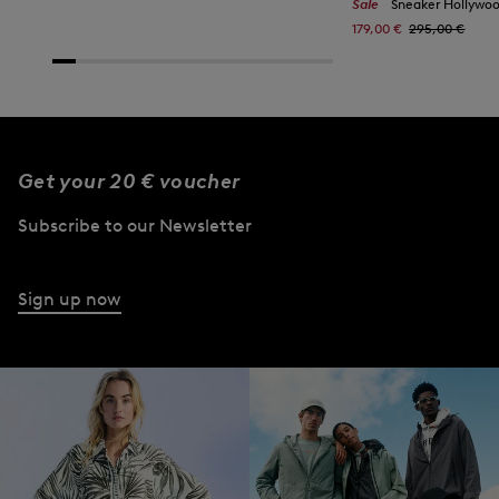
Sale
Sneaker Hollywood i
179,00 €
295,00 €
Get your 20 € voucher
Subscribe to our Newsletter
Sign up now