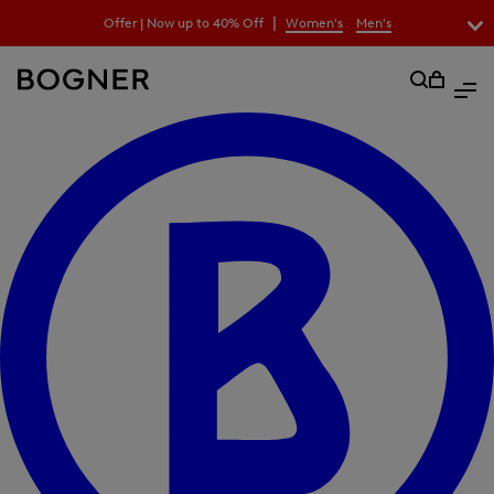
search
|
Offer | Now up to 40% Off
Women's
Men's
field