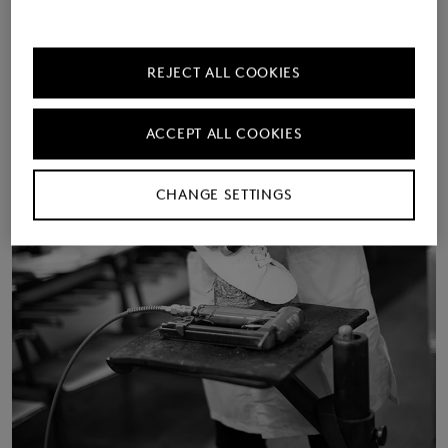
REJECT ALL COOKIES
ACCEPT ALL COOKIES
CHANGE SETTINGS