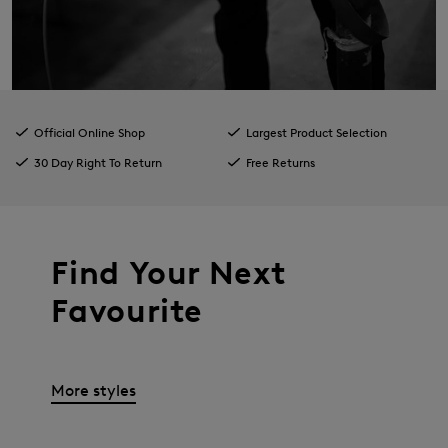
Official Online Shop
Largest Product Selection
30 Day Right To Return
Free Returns
Find Your Next
Favourite
More styles