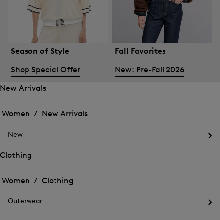
Season of Style
Fall Favorites
Shop Special Offer
New: Pre-Fall 2026
New Arrivals
Open
Open
the
the
Women /
New Arrivals
menu
menu
Close
for
for
menu
New
New
New
Arrivals
Op
Arrivals
the
Clothing
me
Open
Open
for
the
Ne
the
Women /
Clothing
menu
menu
Close
for
for
menu
Clothing
Outerwear
Clothing
Op
the