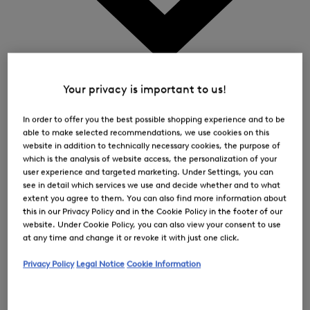
0
Your privacy is important to us!
In order to offer you the best possible shopping experience and to be
able to make selected recommendations, we use cookies on this
website in addition to technically necessary cookies, the purpose of
which is the analysis of website access, the personalization of your
user experience and targeted marketing. Under Settings, you can
see in detail which services we use and decide whether and to what
extent you agree to them. You can also find more information about
this in our Privacy Policy and in the Cookie Policy in the footer of our
website. Under Cookie Policy, you can also view your consent to use
at any time and change it or revoke it with just one click.
Privacy Policy
Legal Notice
Cookie Information