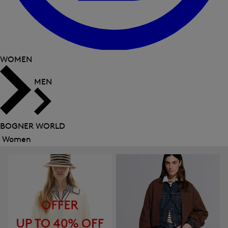
WOMEN
MEN
BOGNER WORLD
Women
Close
menu