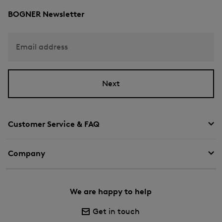
BOGNER Newsletter
Email address
Next
Customer Service & FAQ
Company
We are happy to help
Get in touch