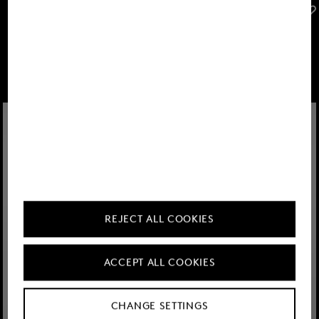
FIRE+ICE
FIRE+ICE
Sale
Arjan polo shirt in Navy blue
Sale
Ramon polo shirt in Black
€ 57.00
€ 95.00
€ 57.00
€ 95.00
REJECT ALL COOKIES
ACCEPT ALL COOKIES
CHANGE SETTINGS