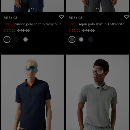
FIRE+ICE
FIRE+ICE
Sale
Ramon polo shirt in Navy blue
Sale
Arjan polo shirt in Anthracite
€ 57.00
€ 95.00
€ 57.00
€ 95.00