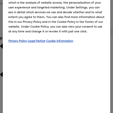
which is the analysis of website access, the personalization of your
Home
Men
Clothing
Polo Shirts
user experience and targeted marketing. Under Settings, you can
see in detail which services we use and decide whether and to what
extent you agree to them. You can also find more information about
Men's Polo Shirts
this in our Privacy Policy and in the Cookie Policy in the footer of our
website. Under Cookie Policy, you can also view your consent to use
at any time and change it or revoke it with just one click.
ALL
BOGNER
FIRE+ICE
Product Size
Privacy Policy
Legal Notice
Cookie Information
Bestsellers
Bestsellers
Price high-to-low
Price high-to-low
Price low-to-high
Price low-to-high
New Arrivals
New Arrivals
3XL
(77)
Refine
by
L
(82)
Refine
Product
by
M
(86)
Size:
Refine
Product
3XL
by
S
(93)
Size: