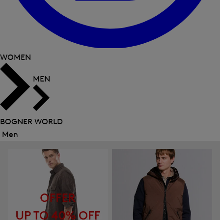
WOMEN
MEN
BOGNER WORLD
Men
Close
menu