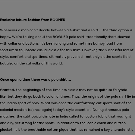
Exclusive leisure fashion from BOGNER
Whenever a man can't decide between a t-shirt and a shirt... the third option is
happy. We’re talking about the BOGNER polo shirt, traditionally short-sleeved
with collar and buttons. It's been a long and sometimes bumpy road from
sportswear to upscale casual classic for this shirt. However, the successful mix of
style, comfort and sportiness ultimately prevailed - not only on the sports field,
but also on the catwalks of this world.
Once upon a time there was a polo shirt ...
Granted, the beginnings of the timeless classic may not be quite so fairytale-
like, but they do go back to colonial times. Thus, the origins of the polo shirt lie in
the Indian sport of polo. What was once the comfortably-cut sports shirt of the
colonial masters is (once again) today’s style essential. During strenuous polo
matches, the subtropical climate in India called for cotton fabric that was light
and airy, yet strong for the sport. In addition to the iconic collar and button
placket, it is the breathable cotton pique that has remained a key characteristic