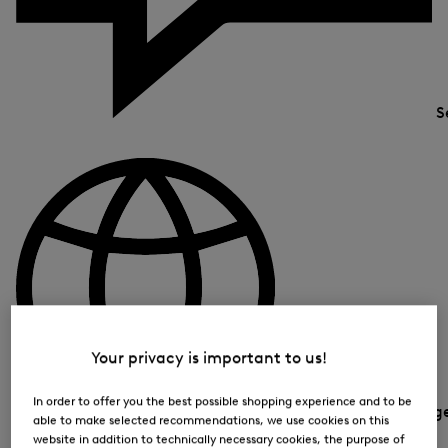
S
Your privacy is important to us!
In order to offer you the best possible shopping experience and to be
Country and languag
able to make selected recommendations, we use cookies on this
website in addition to technically necessary cookies, the purpose of