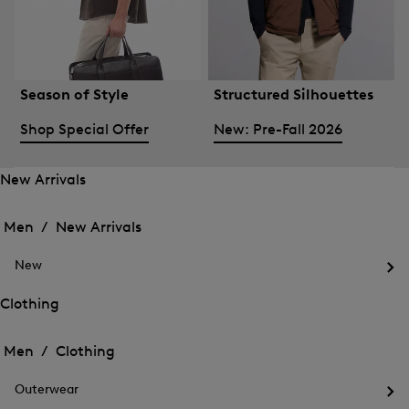
Season of Style
Structured Silhouettes
Shop Special Offer
New: Pre-Fall 2026
New Arrivals
Open
Open
the
the
Men /
New Arrivals
menu
menu
Close
for
for
menu
New
New
New
Arrivals
Op
Arrivals
the
Clothing
me
Open
Open
for
the
Ne
the
Men /
Clothing
menu
menu
Close
for
for
menu
Clothing
Outerwear
Clothing
Op