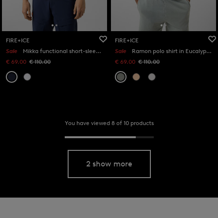
FIRE+ICE
FIRE+ICE
Sale
Mikka functional short-sleeved top in Navy blue
Sale
Ramon polo shirt in Eucalyptus
€ 69.00
€ 110.00
€ 69.00
€ 110.00
You have viewed 8 of 10 products
2 show more