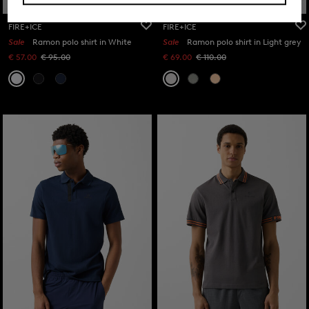
FIRE+ICE
FIRE+ICE
Sale
Ramon polo shirt in White
Sale
Ramon polo shirt in Light grey
€ 57.00
€ 95.00
€ 69.00
€ 110.00