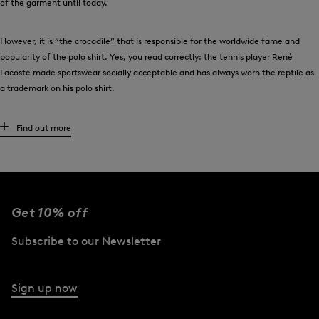
of the garment until today.
However, it is “the crocodile” that is responsible for the worldwide fame and
popularity of the polo shirt. Yes, you read correctly: the tennis player René
Lacoste made sportswear socially acceptable and has always worn the reptile as
a trademark on his polo shirt.
Men’s polo shirts are just so stylish
Find out more
Once a bourgeois image - or is bourgeois even the new cool? No matter how you
look at it: the polo shirt already celebrated its fashion comeback a while ago!
Today, high-quality men’s polo shirts from BOGNER are indispensable key
pieces.
Get 10% off
When playing sports - especially golf - men love to wear polo shirts. As we all
Subscribe to our Newsletter
know, they combine the best of a shirt and t-shirt, just as playing golf combines
sporting activity with elegant clothing. These smart all-rounders are made from
the finest cotton and offer luxurious comfort. True to tradition: wearing polo
Sign up now
shirts from BOGNER with details such as the label’s signature ‘B’ logo on the
chest, or the accentuated snap button placket, men make a stylish hole-in-one.