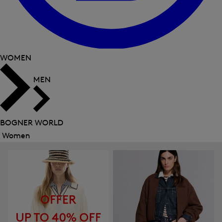
WOMEN
MEN
BOGNER WORLD
Women
Close
menu