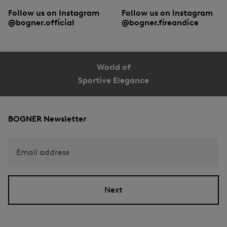
Follow us on Instagram
Follow us on Instagram
@bogner.official
@bogner.fireandice
World of
Sportive Elegance
BOGNER Newsletter
Email address
Next