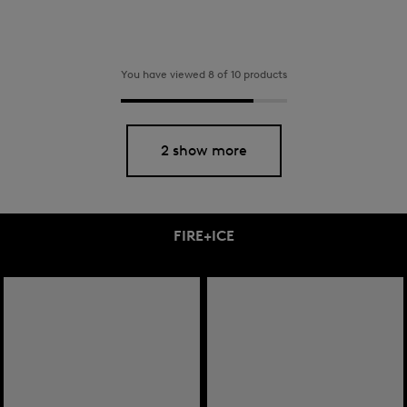
You have viewed 8 of 10 products
2 show more
FIRE+ICE