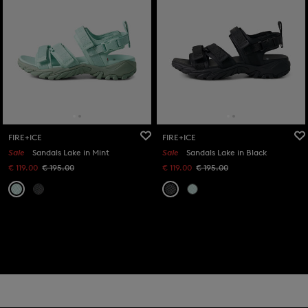
FIRE+ICE
FIRE+ICE
Sale
Sandals Lake in Mint
Sale
Sandals Lake in Black
€ 119.00
€ 195.00
€ 119.00
€ 195.00