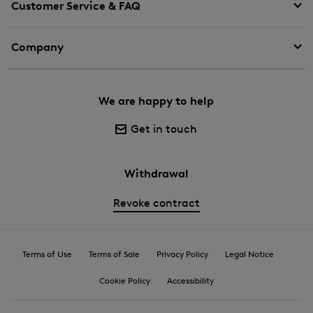
Customer Service & FAQ
Company
We are happy to help
Get in touch
Withdrawal
Revoke contract
Terms of Use
Terms of Sale
Privacy Policy
Legal Notice
Cookie Policy
Accessibility