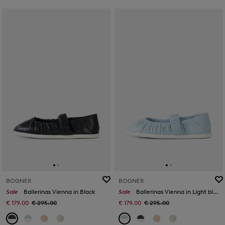
BOGNER
BOGNER
Sale
Ballerinas Vienna in Black
Sale
Ballerinas Vienna in Light blue
€ 179.00
€ 295.00
€ 179.00
€ 295.00