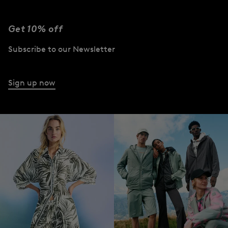
Get 10% off
Subscribe to our Newsletter
Sign up now