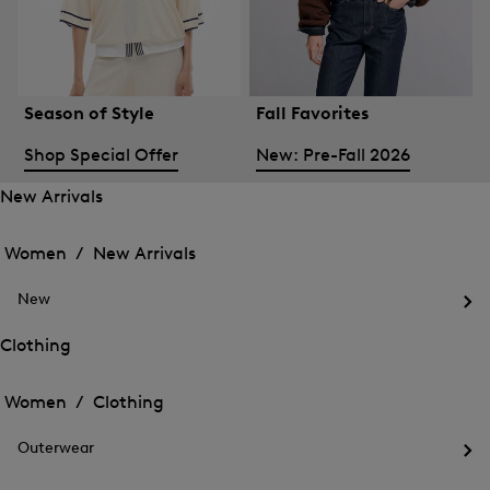
Season of Style
Fall Favorites
Shop Special Offer
New: Pre-Fall 2026
New Arrivals
Open
Open
the
the
Women /
New Arrivals
menu
menu
Close
for
for
menu
New
New
New
Arrivals
Op
Arrivals
the
Clothing
me
Open
Open
for
the
Ne
the
Women /
Clothing
menu
menu
Close
for
for
menu
Clothing
Outerwear
Clothing
Op
the