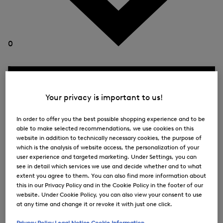
0
Your privacy is important to us!
In order to offer you the best possible shopping experience and to be
able to make selected recommendations, we use cookies on this
website in addition to technically necessary cookies, the purpose of
which is the analysis of website access, the personalization of your
user experience and targeted marketing. Under Settings, you can
see in detail which services we use and decide whether and to what
extent you agree to them. You can also find more information about
this in our Privacy Policy and in the Cookie Policy in the footer of our
website. Under Cookie Policy, you can also view your consent to use
at any time and change it or revoke it with just one click.
Privacy Policy
Legal Notice
Cookie Information