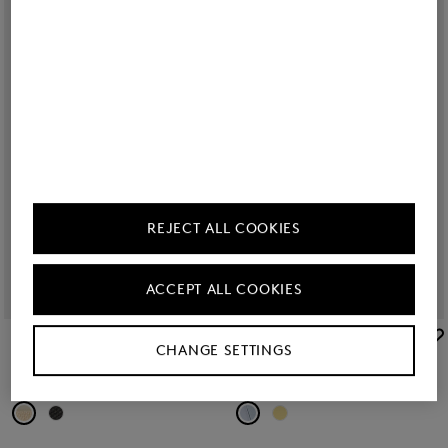
REJECT ALL COOKIES
ACCEPT ALL COOKIES
BOGNER
BOGNER
CHANGE SETTINGS
Sale
Sorrento platform sandals in Beige
Sale
Slides Belize in Light blue
€ 245.00
€ 325.00
€ 56.00
€ 75.00