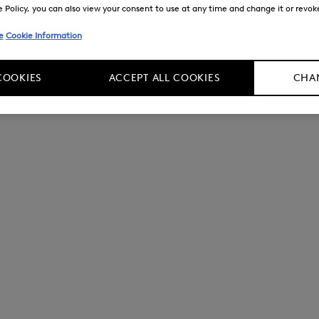
Policy, you can also view your consent to use at any time and change it or revoke 
e
Cookie Information
COOKIES
ACCEPT ALL COOKIES
CHAN