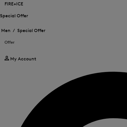
FIRE+ICE
Special Offer
Open
Open
the
the
Men /
Special Offer
menu
menu
Close
for
for
menu
Special
Offer
Special
Offer
Offer
My Account