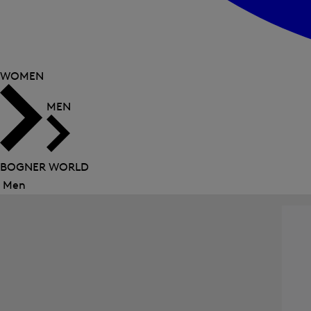
WOMEN
MEN
BOGNER WORLD
Men
Close
menu