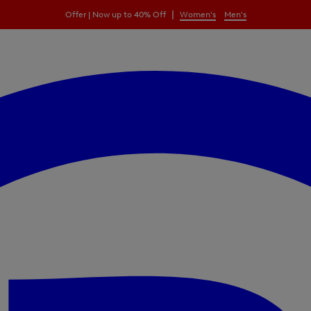
|
Offer | Now up to 40% Off
Women's
Men's