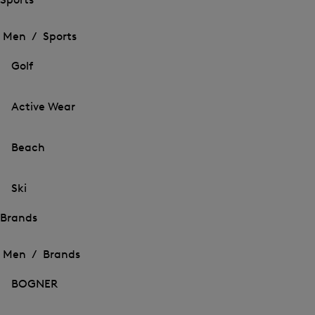
Open
Open
the
the
Men /
Sports
menu
menu
Close
for
for
menu
Sports
Golf
Sports
Active Wear
Beach
Ski
Brands
Open
Open
the
the
Men /
Brands
menu
menu
Close
for
for
menu
Brands
BOGNER
Brands