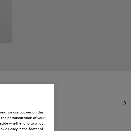
Op
the
ons, we use cookies on this
me
, the personalization of your
for
decide whether and to what
Ne
okie Policy in the footer of