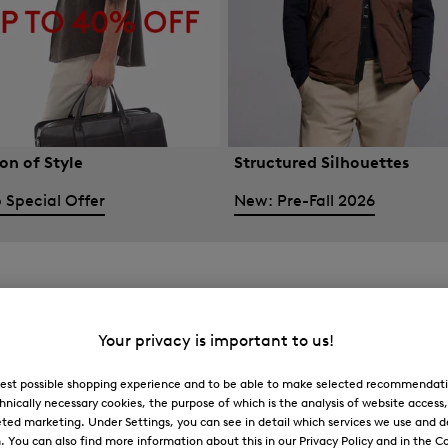
on of Style
Structured Silhouettes
 Special Offer
New: Pre-Fall 2026
Your privacy is important to us!
 best possible shopping experience and to be able to make selected recommendati
hnically necessary cookies, the purpose of which is the analysis of website access
ted marketing. Under Settings, you can see in detail which services we use and 
You can also find more information about this in our Privacy Policy and in the Co