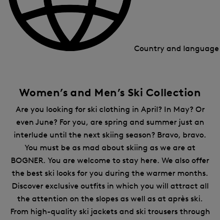
Country and languag
Women’s and Men’s Ski Collection
Are you looking for ski clothing in April? In May? Or
even June? For you, are spring and summer just an
interlude until the next skiing season? Bravo, bravo.
You must be as mad about skiing as we are at
BOGNER. You are welcome to stay here. We also offer
the best ski looks for you during the warmer months.
Discover exclusive outfits in which you will attract all
the attention on the slopes as well as at après ski.
From high-quality ski jackets and ski trousers through