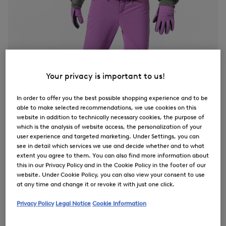
Your privacy is important to us!
In order to offer you the best possible shopping experience and to be
able to make selected recommendations, we use cookies on this
website in addition to technically necessary cookies, the purpose of
which is the analysis of website access, the personalization of your
user experience and targeted marketing. Under Settings, you can
see in detail which services we use and decide whether and to what
extent you agree to them. You can also find more information about
this in our Privacy Policy and in the Cookie Policy in the footer of our
website. Under Cookie Policy, you can also view your consent to use
at any time and change it or revoke it with just one click.
Privacy Policy
Legal Notice
Cookie Information