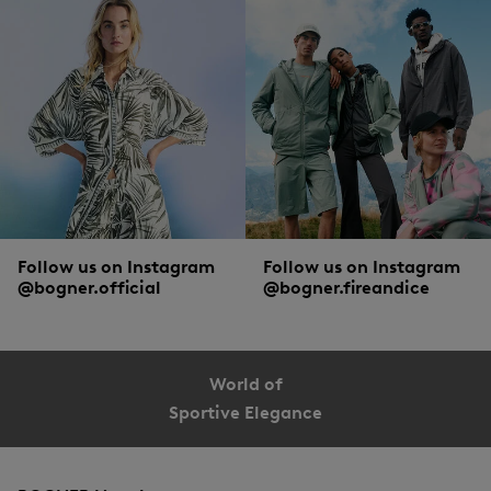
Follow us on Instagram
Follow us on Instagram
@bogner.official
@bogner.fireandice
World of
Sportive Elegance