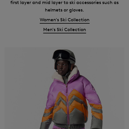
first layer and mid layer to ski accessories such as
helmets or gloves.
Women's Ski Collection
Men's Ski Collection