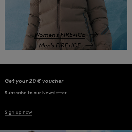
Women's FIRE+ICE
Men's FIRE+ICE
Get your 20 € voucher
Subscribe to our Newsletter
Sign up now