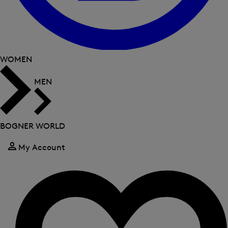
WOMEN
MEN
BOGNER WORLD
My Account