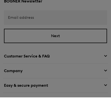
BOGNER Newsletter
Email address
Next
Customer Service & FAQ
Company
Easy & secure payment
We deliver with