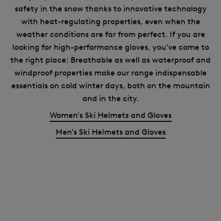
safety in the snow thanks to innovative technology
with heat-regulating properties, even when the
weather conditions are far from perfect. If you are
looking for high-performance gloves, you’ve come to
the right place: Breathable as well as waterproof and
windproof properties make our range indispensable
essentials on cold winter days, both on the mountain
and in the city.
Women's Ski Helmets and Gloves
Men's Ski Helmets and Gloves