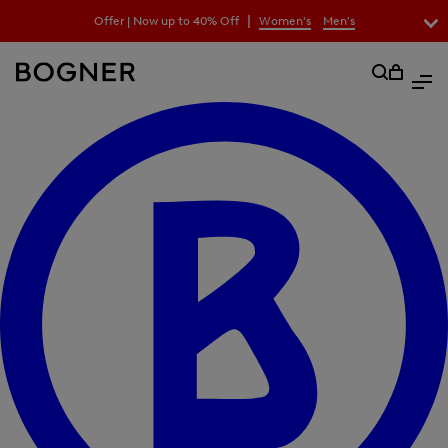
search
|
Offer | Now up to 40% Off
Women's
Men's
field