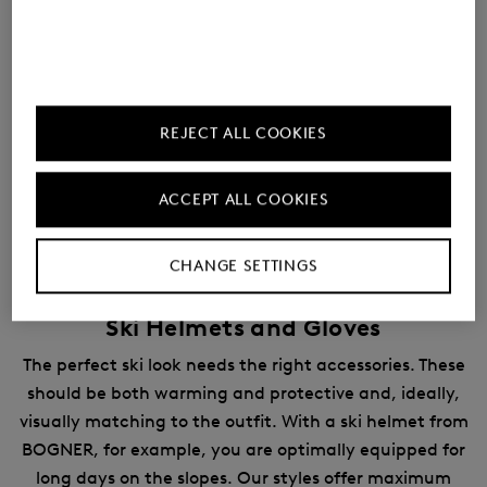
REJECT ALL COOKIES
ACCEPT ALL COOKIES
CHANGE SETTINGS
Ski Helmets and Gloves
The perfect ski look needs the right accessories. These
should be both warming and protective and, ideally,
visually matching to the outfit. With a ski helmet from
BOGNER, for example, you are optimally equipped for
long days on the slopes. Our styles offer maximum