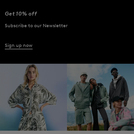
Get 10% off
Subscribe to our Newsletter
Sign up now