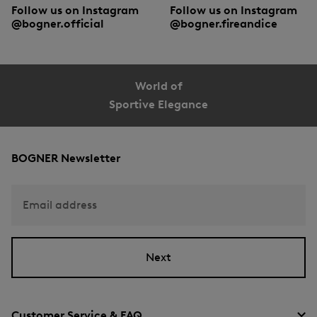
Follow us on Instagram
Follow us on Instagram
@bogner.official
@bogner.fireandice
World of
Sportive Elegance
BOGNER Newsletter
Email address
Next
Customer Service & FAQ