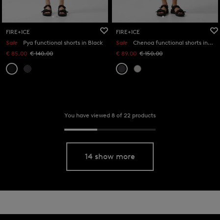
FIRE+ICE
FIRE+ICE
Sale
Pya functional shorts in Black
Sale
Chenoa functional shorts in Anthracite
€ 85.00
€ 140.00
€ 89.00
€ 150.00
You have viewed 8 of 22 products
14 show more