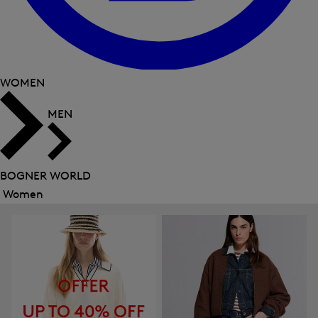
WOMEN
MEN
BOGNER WORLD
Women
Close
menu