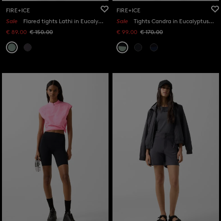
FIRE+ICE
FIRE+ICE
Sale
Flared tights Lathi in Eucalyptus
Sale
Tights Candra in Eucalyptus/black
€ 89.00
€ 150.00
€ 99.00
€ 170.00