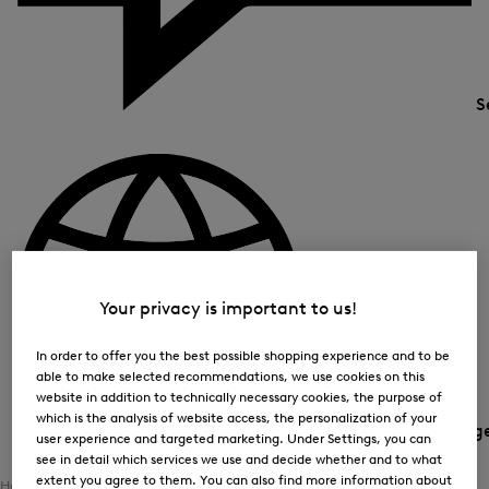
S
Your privacy is important to us!
In order to offer you the best possible shopping experience and to be
able to make selected recommendations, we use cookies on this
website in addition to technically necessary cookies, the purpose of
which is the analysis of website access, the personalization of your
Country and languag
user experience and targeted marketing. Under Settings, you can
see in detail which services we use and decide whether and to what
extent you agree to them. You can also find more information about
Home
Women
Clothing
Bottoms
Functional Trousers