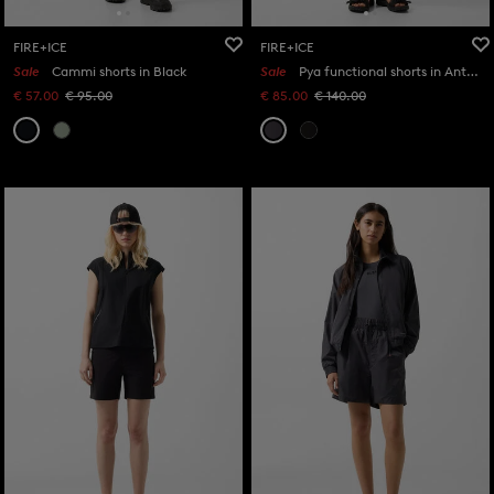
FIRE+ICE
FIRE+ICE
Sale
Cammi shorts in Black
Sale
Pya functional shorts in Anthracite
€ 57.00
€ 95.00
€ 85.00
€ 140.00