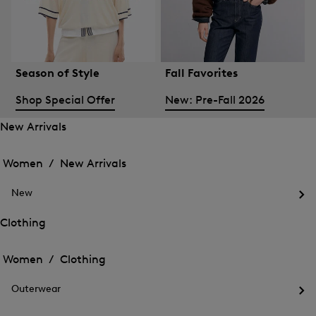
Season of Style
Fall Favorites
Shop Special Offer
New: Pre-Fall 2026
New Arrivals
Open
Open
the
the
Women /
New Arrivals
menu
menu
Close
for
for
menu
New
New
New
Arrivals
Op
Arrivals
the
Clothing
me
Open
Open
for
the
Ne
the
Women /
Clothing
menu
menu
Close
for
for
menu
Clothing
Outerwear
Clothing
Op
the