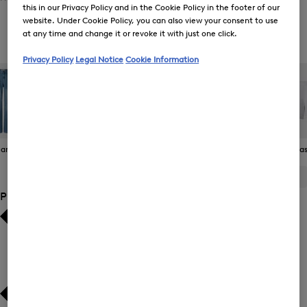
this in our Privacy Policy and in the Cookie Policy in the footer of our
website. Under Cookie Policy, you can also view your consent to use
at any time and change it or revoke it with just one click.
Women's Functional Trousers
Privacy Policy
Legal Notice
Cookie Information
eans
Joggers
Functional
Skirts
Bermudas 
Trousers
ALL
BOGNER
FIRE+ICE
Product Size
Bestsellers
Bestsellers
Price high-to-low
Price high-to-low
Price low-to-high
Price low-to-high