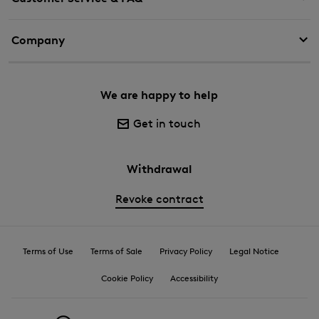
Company
We are happy to help
Get in touch
Withdrawal
Revoke contract
Terms of Use
Terms of Sale
Privacy Policy
Legal Notice
Cookie Policy
Accessibility