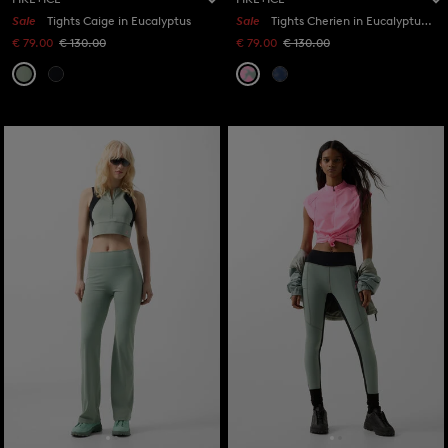
Sale
Tights Caige in Eucalyptus
Sale
Tights Cherien in Eucalyptus/Pink
€ 79.00
€ 130.00
€ 79.00
€ 130.00