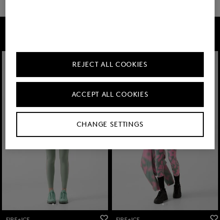
FIRE+ICE
REJECT ALL COOKIES
ACCEPT ALL COOKIES
CHANGE SETTINGS
FIRE+ICE
FIRE+ICE