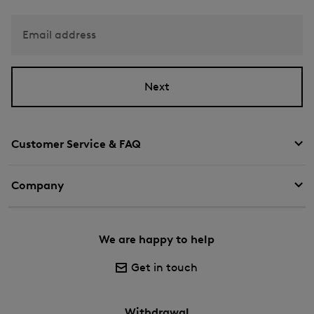
Email address
Next
Customer Service & FAQ
Company
We are happy to help
Get in touch
Withdrawal