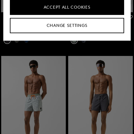
ACCEPT ALL COOKIES
FIRE+ICE
FIRE+ICE
Sale
Nelson swim trunks in Anthracite
Sale
Nelson swim trunks in Eucalyptus/white
CHANGE SETTINGS
€ 57.00
€ 95.00
€ 57.00
€ 95.00