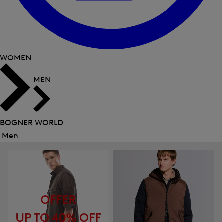
WOMEN
MEN
BOGNER WORLD
Men
Close
menu