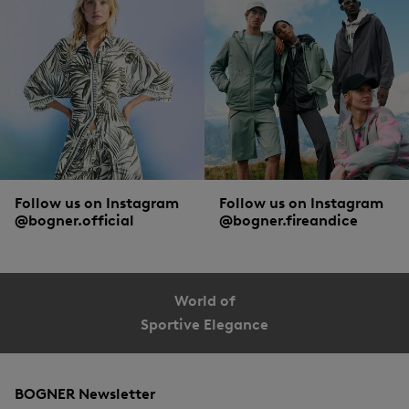
characteristic logo prints, cool patterns or striking colours. Speaking of striking
colours: for a stylish appearance Baywatch-style, red swimsuit models are a
must! Plain swimwear in black or dark blue is a basic with a timeless right to exist
in the male summer wardrobe.
Follow us on Instagram
Follow us on Instagram
@bogner.official
@bogner.fireandice
World of
Sportive Elegance
BOGNER Newsletter