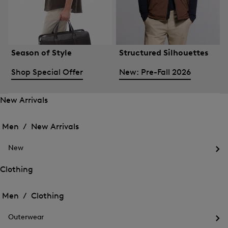
Season of Style
Structured Silhouettes
Shop Special Offer
New: Pre-Fall 2026
New Arrivals
Open
Open
the
the
Men /
New Arrivals
menu
menu
Close
for
for
menu
New
New
New
Arrivals
Op
Arrivals
the
Clothing
me
Open
Open
for
the
Ne
the
Men /
Clothing
menu
menu
Close
for
for
menu
Clothing
Outerwear
Clothing
Op