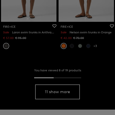
FIRE+ICE
FIRE+ICE
Sale
Laron swim trunks in Anthracite
Sale
Nelson swim trunks in Orange
€ 57.00
€ 95.00
€ 42.00
€ 70.00
+3
You have viewed 8 of 19 products
11 show more