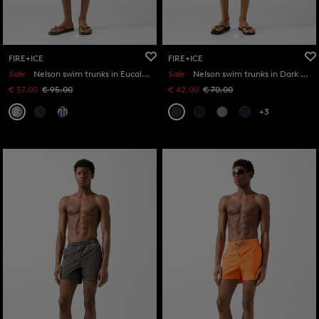
FIRE+ICE
FIRE+ICE
Sale
Nelson swim trunks in Eucalyptus/Off-White
Sale
Nelson swim trunks in Dark grey
€ 57.00
€ 95.00
€ 42.00
€ 70.00
+3