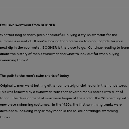
Exclusive swimwear from BOGNER
Whether long or short, plain or colourful: buying a stylish swimsuit for the
summer is essential. If you’re looking for a premium fashion upgrade for your
next dip in the cool water, BOGNER is the place to go. Continue reading to learn
about the history of men’s swimwear and what to look out for when buying
swimming trunks!
The path to the men’s swim shorts of today
Originally, men went bathing either completely unclothed or in their underwear.
This was followed by a swimwear item that covered men’s bodies with a lot of
fabric. The development of swimwear began at the end of the 19th century with
one-piece swimming costumes. In the 1920s, the first swimming trunks were
developed, including very skimpy models: the so-called triangle swimming
trunks.