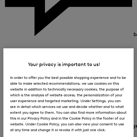
S
Your privacy is important to us!
In order to offer you the best possible shopping experience and to be
able to make selected recommendations, we use cookies on this
website in addition to technically necessary cookies, the purpose of
which is the analysis of website access, the personalization of your
user experience and targeted marketing. Under Settings, you can
see in detail which services we use and decide whether and to what
extent you agree to them. You can also find more information about
this in our Privacy Policy and in the Cookie Policy in the footer of our
website. Under Cookie Policy, you can also view your consent to use
Country and languag
at any time and change it or revoke it with just one click.