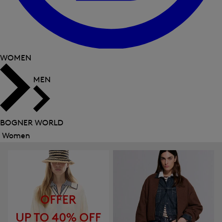
WOMEN
MEN
BOGNER WORLD
Women
Close
menu