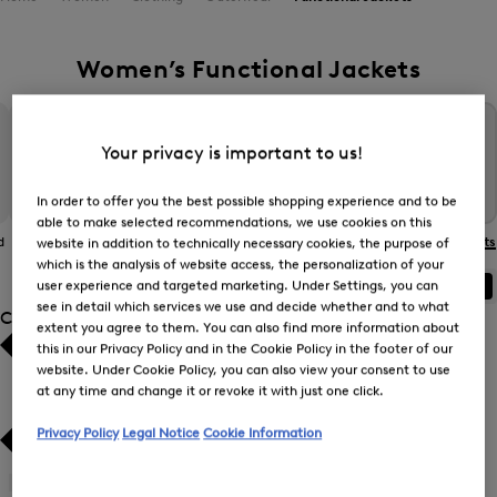
Women’s Functional Jackets
Your privacy is important to us!
In order to offer you the best possible shopping experience and to be
able to make selected recommendations, we use cookies on this
d
The BOGNER
Gilets
Coats
Functional Jackets
website in addition to technically necessary cookies, the purpose of
Jacket
which is the analysis of website access, the personalization of your
user experience and targeted marketing. Under Settings, you can
ALL
BOGNER
FIRE+ICE
see in detail which services we use and decide whether and to what
Category
extent you agree to them. You can also find more information about
this in our Privacy Policy and in the Cookie Policy in the footer of our
Bestsellers
Bestsellers
website. Under Cookie Policy, you can also view your consent to use
at any time and change it or revoke it with just one click.
Price high-to-low
Price high-to-low
Privacy Policy
Legal Notice
Cookie Information
Price low-to-high
Price low-to-high
Gilets
(5)