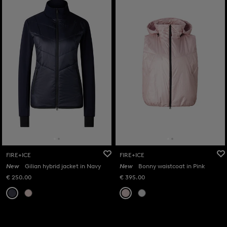
FIRE+ICE
FIRE+ICE
New
Gilian hybrid jacket in Navy
New
Bonny waistcoat in Pink
€ 250.00
€ 395.00