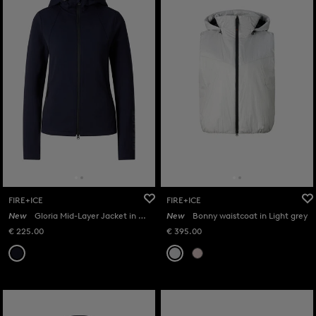
FIRE+ICE
FIRE+ICE
New
Gloria Mid-Layer Jacket in Navy
New
Bonny waistcoat in Light grey
€ 225.00
€ 395.00