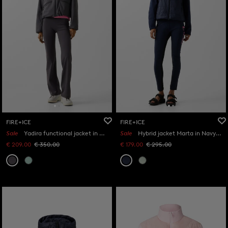
FIRE+ICE
FIRE+ICE
Sale
Yadira functional jacket in Anthracite
Sale
Hybrid jacket Marta in Navy blue
€ 209.00
€ 350.00
€ 179.00
€ 295.00