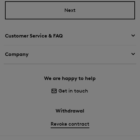
Next
Customer Service & FAQ
Company
We are happy to help
Get in touch
Withdrawal
Revoke contract