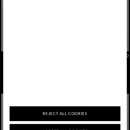
FIRE+ICE
FIRE+ICE
Sale
Yadira functional jacket in Light grey/off-white
Sale
Pansy softshell jacket in Eucalyptus
€ 239.00
€ 395.00
€ 239.00
€ 395.00
REJECT ALL COOKIES