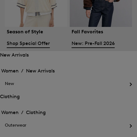
Season of Style
Fall Favorites
Shop Special Offer
New: Pre-Fall 2026
New Arrivals
Open
Open
the
the
Women /
New Arrivals
menu
menu
Close
for
for
menu
New
New
New
Arrivals
Op
Arrivals
the
Clothing
me
Open
Open
for
the
Ne
the
Women /
Clothing
menu
menu
Close
for
for
menu
Clothing
Outerwear
Clothing
Op
the