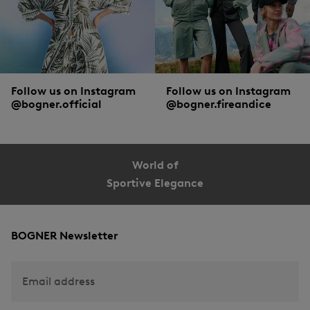
Follow us on Instagram
Follow us on Instagram
@bogner.official
@bogner.fireandice
World of
Sportive Elegance
BOGNER Newsletter
Email address