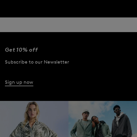
Get 10% off
Subscribe to our Newsletter
Sign up now