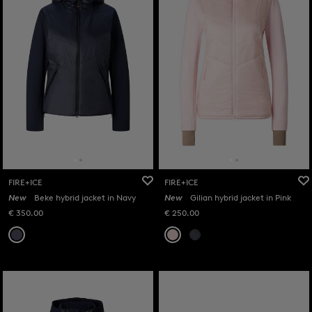
FIRE+ICE
FIRE+ICE
New
Beke hybrid jacket in Navy
New
Gilian hybrid jacket in Pink
€ 350.00
€ 250.00