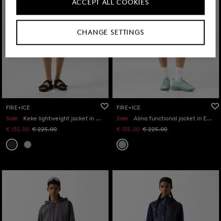
ACCEPT ALL COOKIES
CHANGE SETTINGS
FIRE+ICE
FIRE+ICE
Sale
Keke lightweight jacket in Anthracite
Sale
Alina functional jacket in Eucalyptus
€ 135.00
€ 225.00
€ 135.00
€ 225.00