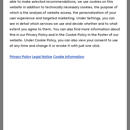
able to make selected recommendations, we use cookies on this
website in addition to technically necessary cookies, the purpose of
which is the analysis of website access, the personalization of your
user experience and targeted marketing. Under Settings, you can
see in detail which services we use and decide whether and to what
extent you agree to them. You can also find more information about
0
this in our Privacy Policy and in the Cookie Policy in the footer of our
website. Under Cookie Policy, you can also view your consent to use
at any time and change it or revoke it with just one click.
Privacy Policy
Legal Notice
Cookie Information