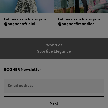
Follow us on Instagram
Follow us on Instagram
@bogner.official
@bogner.fireandice
World of
Sportive Elegance
BOGNER Newsletter
Email address
Next