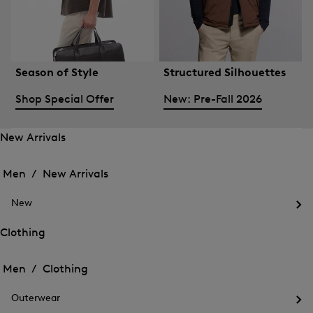
Season of Style
Structured Silhouettes
Shop Special Offer
New: Pre-Fall 2026
New Arrivals
Open
Open
the
the
Men /
New Arrivals
menu
menu
Close
for
for
menu
New
New
New
Arrivals
Op
Arrivals
the
Clothing
me
Open
Open
for
the
Ne
the
Men /
Clothing
menu
menu
Close
for
for
menu
Clothing
Outerwear
Clothing
Op