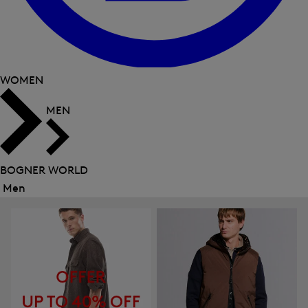
WOMEN
MEN
BOGNER WORLD
Men
Close
menu