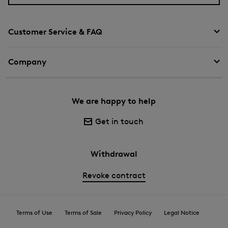
Customer Service & FAQ
Company
We are happy to help
Get in touch
Withdrawal
Revoke contract
Terms of Use
Terms of Sale
Privacy Policy
Legal Notice