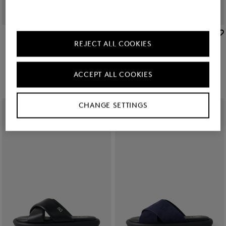
BOGNER
BOGNER
REJECT ALL COOKIES
Slides Belize in Black
Slides Belize in Navy blue/black
€ 75.00
€ 75.00
ACCEPT ALL COOKIES
CHANGE SETTINGS