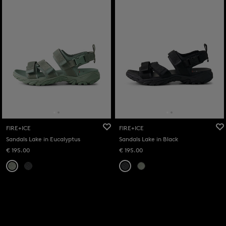
FIRE+ICE
FIRE+ICE
Sandals Lake in Eucalyptus
Sandals Lake in Black
€ 195.00
€ 195.00