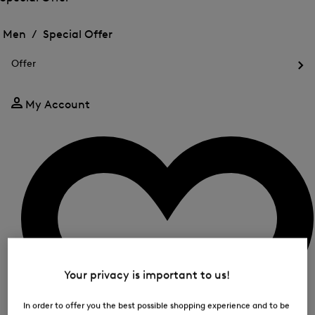
me
Open
Open
for
the
the
Men /
Special Offer
FIR
menu
menu
Close
for
for
menu
Special
Offer
Special
Offer
Op
Offer
the
me
My Account
for
Off
Your privacy is important to us!
In order to offer you the best possible shopping experience and to be