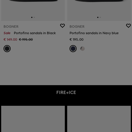
BOGNER
BOGNER
Sale
Portofino sandals in Black
Portofino sandals in Navy blue
€ 149.00
€ 195.00
€ 195.00
FIRE+ICE