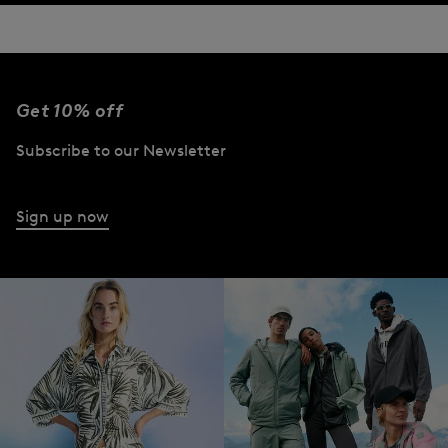
Get 10% off
Subscribe to our Newsletter
Sign up now